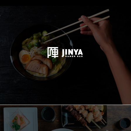
JINYA
Holdings